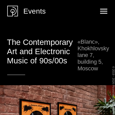
Events
The Contemporary
«Blanc»,
Khokhlovsky
Art and Electronic
lane 7,
Music of 90s/00s
building 5,
Moscow
© 2019 - 2026 Picord Music and Art. All Rights Reserved