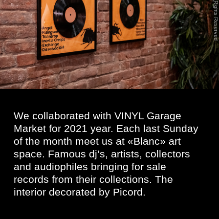
We collaborated with VINYL Garage
Market for 2021 year. Each last Sunday
of the month meet us at «Blanc» art
space. Famous dj’s, artists, collectors
and audiophiles bringing for sale
records from their collections. The
interior decorated by Picord.