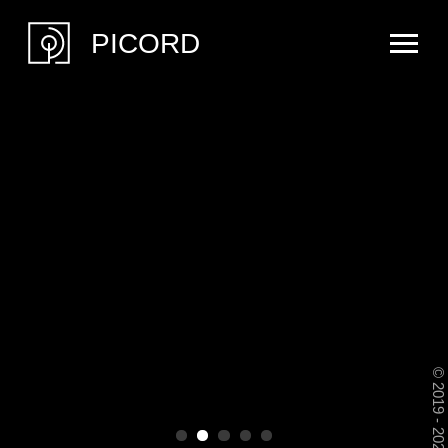
PICORD
© 2019 - 2026 Picord Music and Art. All Rights Reserved
PICORD is a creative alliance of
cultural professionals — an original
fusion of music and visual art.