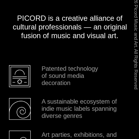
Patented technology
of sound media
decoration
A sustainable ecosystem of
indie music labels spanning
diverse genres
Art parties, exhibitions, and
events with original sound
design